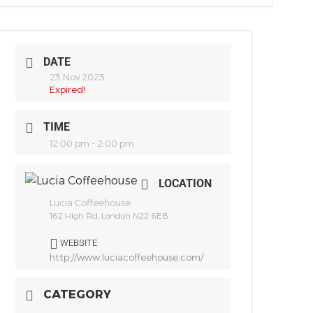
DATE
23 Nov 2023
Expired!
TIME
12:00 pm - 2:00 pm
LOCATION
Lucia Coffeehouse
162 High Rd, London N22 6EB
WEBSITE
http://www.luciacoffeehouse.com/
CATEGORY