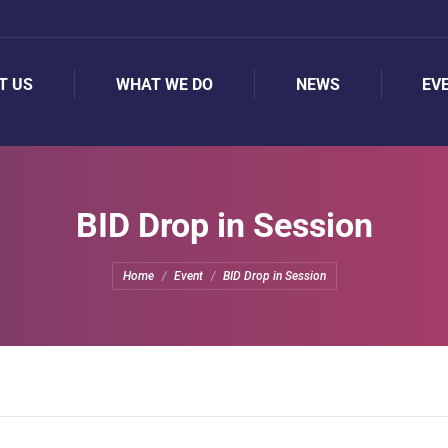
T US
WHAT WE DO
NEWS
EV
T US
WHAT WE DO
NEWS
EV
BID Drop in Session
You are here:
Home
Event
BID Drop in Session