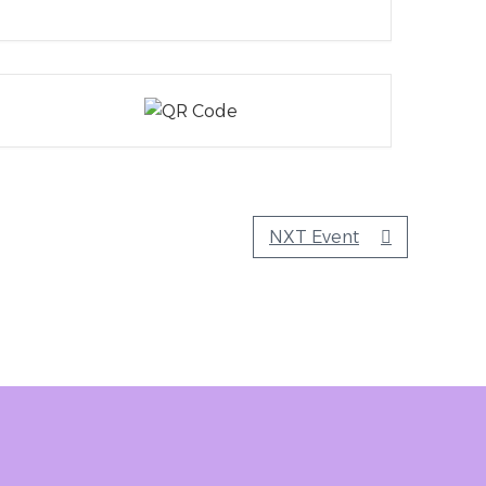
NXT Event