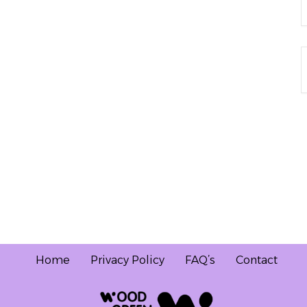
Home
Privacy Policy
FAQ’s
Contact