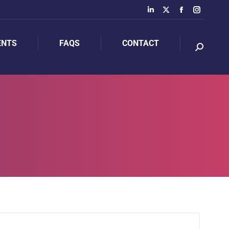
ENTS
FAQS
CONTACT
ENTS
FAQS
CONTACT