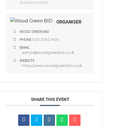
Business Events
ORGANISER
WOOD GREEN BID
020 3282 1400
PHONE
EMAIL
admin@woodgreenbid.co.uk
WEBSITE
https://www.woodgreenbid.co.uk
SHARE THIS EVENT