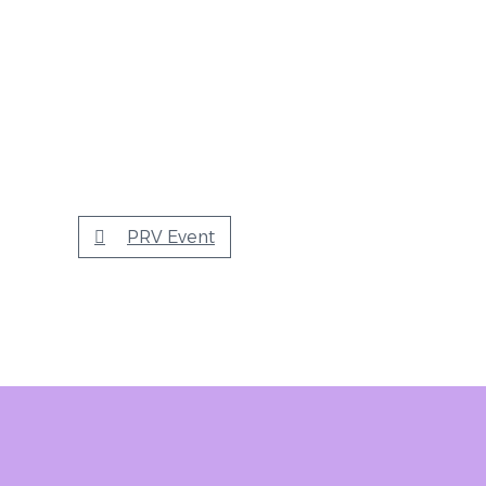
PRV Event