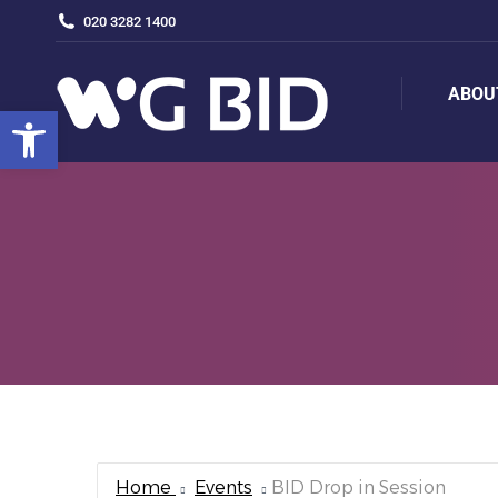
020 3282 1400
ABOU
ABOU
Open toolbar
Home
Events
BID Drop in Session