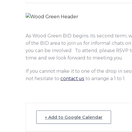
As Wood Green BID begins its second term, we
of the BID area to join us for informal chats 
you can be involved. To attend, please RSVP 
time and we look forward to meeting you.
If you cannot make it to one of the drop in ses
not hesitate to
contact us
to arrange a 1 to 1.
+ Add to Google Calendar