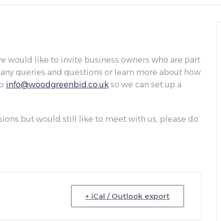
 would like to invite business owners who are part
on any queries and questions or learn more about how
to
info@woodgreenbid.co.uk
so we can set up a
sions but would still like to meet with us, please do
+ iCal / Outlook export