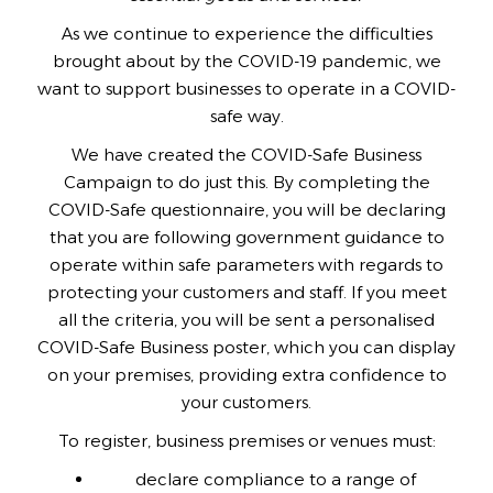
As we continue to experience the difficulties
brought about by the COVID-19 pandemic, we
want to support businesses to operate in a COVID-
safe way.
We have created the COVID-Safe Business
Campaign to do just this. By completing the
COVID-Safe questionnaire, you will be declaring
that you are following government guidance to
operate within safe parameters with regards to
protecting your customers and staff. If you meet
all the criteria, you will be sent a personalised
COVID-Safe Business poster, which you can display
on your premises, providing extra confidence to
your customers.
To register, business premises or venues must:
declare compliance to a range of