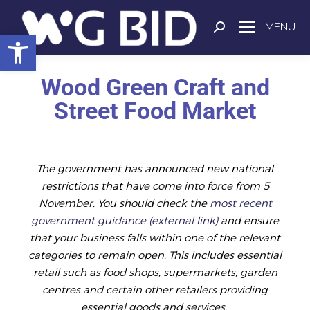
MENU
Open toolbar
Wood Green Craft and
Street Food Market
The government has announced new national
restrictions that have come into force from 5
November. You should check the
most recent
government guidance (external link)
and ensure
that your business falls within one of the relevant
categories to remain open. This includes essential
retail such as food shops, supermarkets, garden
centres and certain other retailers providing
essential goods and services.