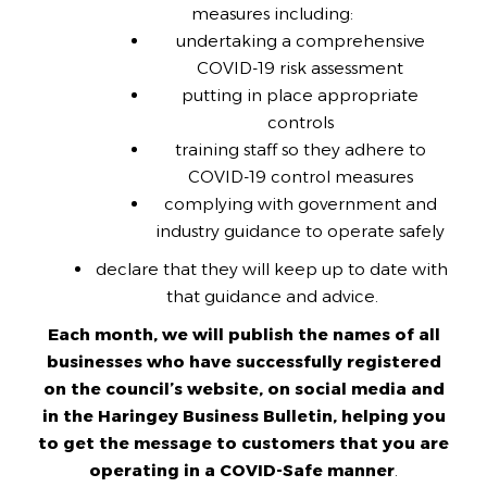
measures including:
undertaking a comprehensive
COVID-19 risk assessment
putting in place appropriate
controls
training staff so they adhere to
COVID-19 control measures
complying with government and
industry guidance to operate safely
declare that they will keep up to date with
that guidance and advice.
Each month, we will publish the names of all
businesses who have successfully registered
on the council’s website, on social media and
in the Haringey Business Bulletin, helping you
to get the message to customers that you are
operating in a COVID-Safe manner
.