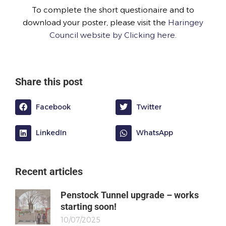
To complete the short questionaire and to
download your poster, please visit the
Haringey
Council website by Clicking here
.
Share this post
Facebook
Twitter
LinkedIn
WhatsApp
Recent articles
Penstock Tunnel upgrade – works
starting soon!
10/07/2025