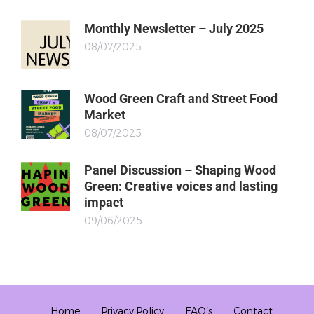
Monthly Newsletter – July 2025
08/07/2025
Wood Green Craft and Street Food
Market
08/07/2025
Panel Discussion – Shaping Wood
Green: Creative voices and lasting
impact
09/06/2025
Home
Privacy Policy
FAQ’s
Contact