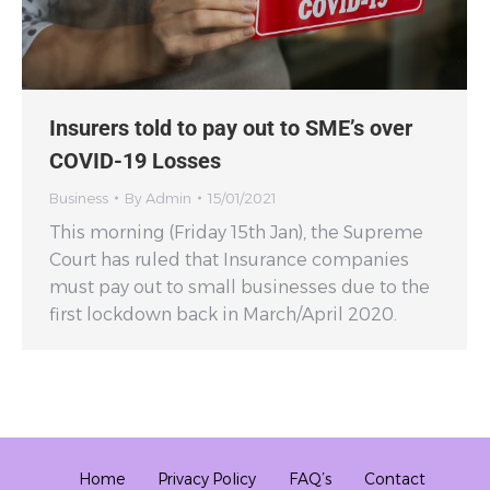
Insurers told to pay out to SME’s over
COVID-19 Losses
Business
By
Admin
15/01/2021
This morning (Friday 15th Jan), the Supreme
Court has ruled that Insurance companies
must pay out to small businesses due to the
first lockdown back in March/April 2020.
Home
Privacy Policy
FAQ’s
Contact