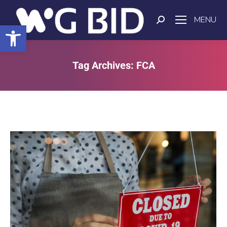
MENU
Open toolbar
Tag Archives:
FCA
You are here: