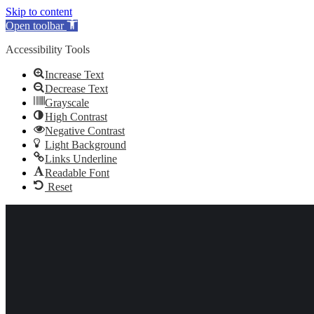
Skip to content
Open toolbar
Accessibility Tools
Increase Text
Decrease Text
Grayscale
High Contrast
Negative Contrast
Light Background
Links Underline
Readable Font
Reset
Skip to content
020 3282 1400
020 3282 1400
Linkedin page opens in new window
X page opens in new
window
Facebook page opens in new window
Instagram page opens
in new window