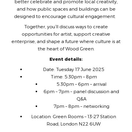
better celebrate and promote local creativity,
and how public spaces and buildings can be
designed to encourage cultural engagement.
Together, you’ll discuss ways to create
opportunities for artist, support creative
enterprise, and shape a future where culture is at
the heart of Wood Green.
Event details:
Date: Tuesday 17 June 2025
Time: 5:30pm – 8pm
5:30pm – 6pm – arrival
6pm – 7pm – panel discussion and
Q&A
7pm – 8pm – networking
Location: Green Rooms – 13-27 Station
Road, London N22 6UW