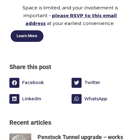
Space is limited, and your involvement is
important –
please RSVP to this email
address
at your earliest convenience.
Learn More
Share this post
Facebook
Twitter
LinkedIn
WhatsApp
Recent articles
Penstock Tunnel upgrade – works