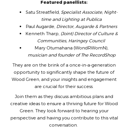
Featured panellists:
Satu Streatfield,
Specialist Associate, Night-
time and Lighting at Publica
Paul Augarde,
Director, Augarde & Partners
Kenneth Tharp,
(Joint) Director of Culture &
Communities, Haringey Council
Mary Otumahana (WondRWomN),
musician and founder of The RecordShop
They are on the brink of a once-in-a-generation
opportunity to significantly shape the future of
Wood Green, and your insights and engagement
are crucial for their success.
Join them as they discuss ambitious plans and
creative ideas to ensure a thriving future for Wood
Green. They look forward to hearing your
perspective and having you contribute to this vital
conversation.