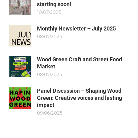
starting soon!
10/07/2025
Monthly Newsletter – July 2025
08/07/2025
Wood Green Craft and Street Food
Market
08/07/2025
Panel Discussion – Shaping Wood
Green: Creative voices and lasting
impact
09/06/2025