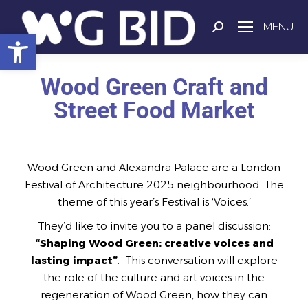
MENU
Open toolbar
Wood Green Craft and
Street Food Market
Wood Green and Alexandra Palace are a London
Festival of Architecture 2025 neighbourhood. The
theme of this year’s Festival is ‘Voices.’
They’d like to invite you to a panel discussion:
“Shaping Wood Green: creative voices and
lasting impact”
. This conversation will explore
the role of the culture and art voices in the
regeneration of Wood Green, how they can