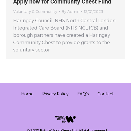
Apply now for Community Chest Fund
Voluntary & Community
By
Admin
12/01/2023
Haringey Council, NHS North Central London
Integrated Care Board (NHS NCL ICB) and
borough partners have created a Haringey
Community Chest to provide grants to the
voluntary sector
Home
Privacy Policy
FAQ’s
Contact
© 2025 Future Wood Green Ltd. All rights reserved.