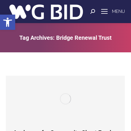
MENU
Open toolbar
Tag Archives:
Bridge Renewal Trust
You are here: